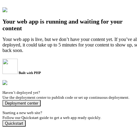
Your web app is running and waiting for your
content
Your web app is live, but we don’t have your content yet. If you’ve a
deployed, it could take up to 5 minutes for your content to show up, 
back soon.
Built with PHP
Haven’t deployed yet?
Use the deployment center to publish code or set up continuous deployment.
Deployment center
Starting a new web site?
Follow our Quickstart guide to get a web app ready quickly.
Quickstart